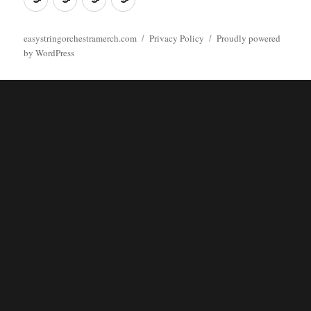
easystringorchestramerch.com
Privacy Policy
Proudly powered
by WordPress