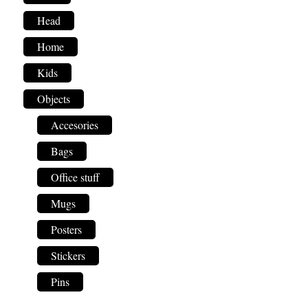
Head
Home
Kids
Objects
Accesories
Bags
Office stuff
Mugs
Posters
Stickers
Pins