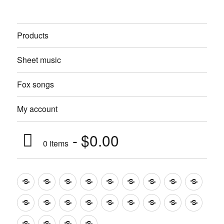
Products
Sheet music
Fox songs
My account
$0.00
0 items
Music
Mugs
T-
Design_T-
Funny_T-
T-
Design_T-
Funny_T-
Body
Tempo
shirts
shirts
shirts
shirts+
shirt+
shirt+
Head
Kids
Foot
Home
Objects
Bags
Accesories
Office
Pins
Poster
clothes
stuff
Stickers
Checking
buy
Main