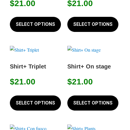
$
21.00
$
21.00
be
be
chosen
chose
This
This
on
on
product
produc
SELECT OPTIONS
SELECT OPTIONS
the
the
has
has
product
produc
multiple
multip
page
page
variants.
variant
The
The
options
option
Shirt+ Triplet
Shirt+ On stage
may
may
$
21.00
$
21.00
be
be
chosen
chose
This
This
on
on
product
produc
SELECT OPTIONS
SELECT OPTIONS
the
the
has
has
product
produc
multiple
multip
page
page
variants.
variant