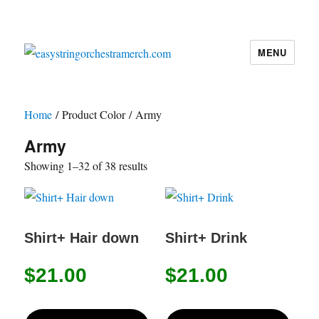
MENU
easystringorchestramerch.com
Home
/ Product Color / Army
Army
Showing 1–32 of 38 results
Shirt+ Hair down
Shirt+ Drink
$
21.00
$
21.00
This
This