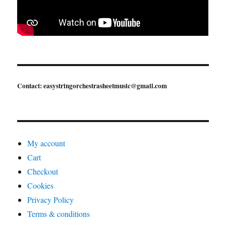
Contact: easystringorchestrasheetmusic@gmail.com
My account
Cart
Checkout
Cookies
Privacy Policy
Terms & conditions