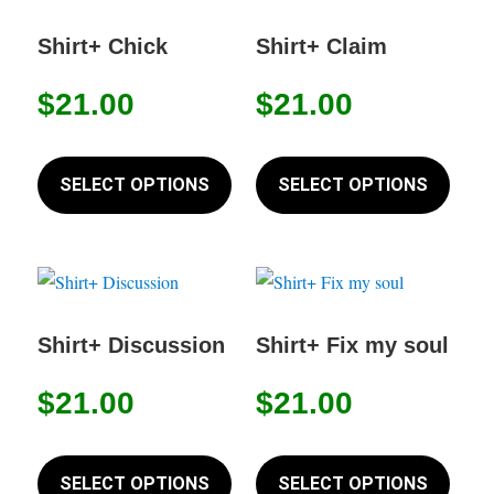
options
The
may
option
Shirt+ Chick
Shirt+ Claim
be
may
$
21.00
$
21.00
chosen
be
on
chose
This
This
the
on
product
produc
SELECT OPTIONS
SELECT OPTIONS
product
the
has
has
page
produc
multiple
multip
page
variants.
variant
The
The
options
option
Shirt+ Discussion
Shirt+ Fix my soul
may
may
$
21.00
$
21.00
be
be
chosen
chose
This
This
on
on
product
produc
SELECT OPTIONS
SELECT OPTIONS
the
the