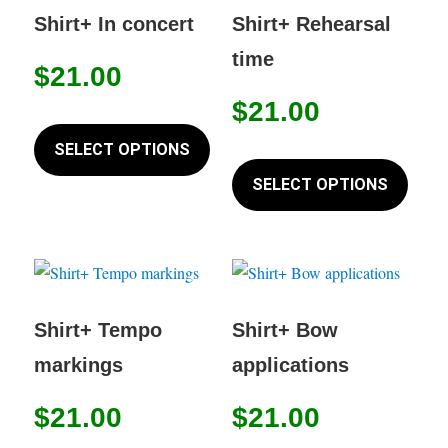
may
options
Shirt+ In concert
Shirt+ Rehearsal
be
may
time
chose
$
21.00
be
on
chosen
$
21.00
This
the
on
product
SELECT OPTIONS
produc
This
the
has
page
produc
SELECT OPTIONS
product
multiple
has
page
variants.
multip
The
variant
options
The
may
option
Shirt+ Tempo
Shirt+ Bow
be
may
markings
applications
chosen
be
on
chose
$
21.00
$
21.00
the
on