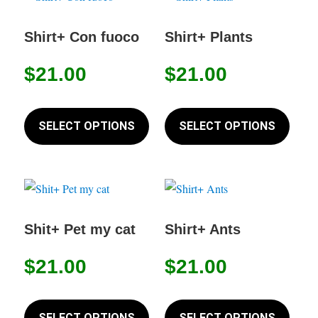
The
The
options
option
Shirt+ Con fuoco
Shirt+ Plants
may
may
$
21.00
$
21.00
be
be
chosen
chose
This
This
on
on
product
produc
SELECT OPTIONS
SELECT OPTIONS
the
the
has
has
product
produc
multiple
multip
page
page
variants.
variant
The
The
options
option
Shit+ Pet my cat
Shirt+ Ants
may
may
$
21.00
$
21.00
be
be
chosen
chose
This
This
on
on
product
produc
SELECT OPTIONS
SELECT OPTIONS