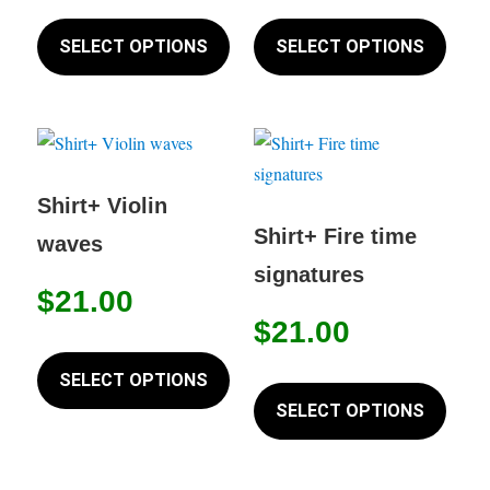
product
This
This
the
page
product
produc
SELECT OPTIONS
SELECT OPTIONS
produc
has
has
page
multiple
multip
variants.
variant
The
The
options
option
Shirt+ Violin
may
may
Shirt+ Fire time
waves
be
be
signatures
chosen
chose
$
21.00
on
on
$
21.00
This
the
the
product
This
SELECT OPTIONS
product
produc
has
produc
SELECT OPTIONS
page
page
multiple
has
variants.
multip