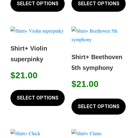
product
produc
SELECT OPTIONS
SELECT OPTIONS
has
has
multiple
multip
variants.
variant
The
The
options
option
Shirt+ Violin
may
may
Shirt+ Beethoven
superpinky
be
be
5th symphony
chosen
chose
$
21.00
on
on
$
21.00
This
the
the
product
This
SELECT OPTIONS
product
produc
has
produc
SELECT OPTIONS
page
page
multiple
has
variants.
multip
The
variant