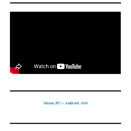
Steam (PC)
·
Android
·
iOS