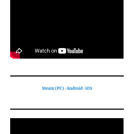
Steam (PC)
·
Android
·
iOS