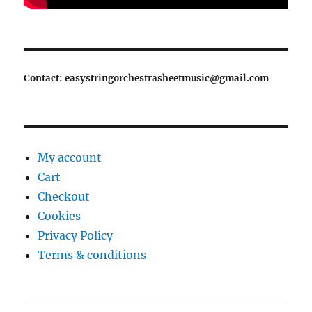
Contact: easystringorchestrasheetmusic@gmail.com
My account
Cart
Checkout
Cookies
Privacy Policy
Terms & conditions