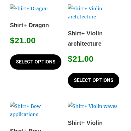
options
varia
may
The
be
opti
Shirt+ Dragon
chosen
may
Shirt+ Violin
on
$
21.00
be
architecture
the
chos
This
product
on
$
21.00
product
SELECT OPTIONS
page
the
has
This
prod
multiple
prod
SELECT OPTIONS
page
variants.
has
The
mult
options
varia
may
The
be
opti
Shirt+ Violin
chosen
may
Shirt+ Bow