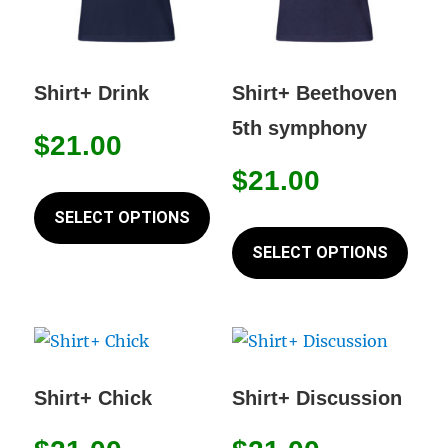
on
chos
the
on
product
the
Shirt+ Drink
Shirt+ Beethoven
page
prod
5th symphony
page
$
21.00
$
21.00
This
product
SELECT OPTIONS
This
has
prod
SELECT OPTIONS
multiple
has
variants.
mult
The
varia
options
The
may
opti
Shirt+ Chick
Shirt+ Discussion
be
may
chosen