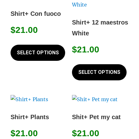
The
The
options
opti
Shirt+ Con fuoco
may
may
Shirt+ 12 maestros
$
21.00
be
be
White
chosen
chos
This
on
on
$
21.00
product
SELECT OPTIONS
the
the
has
This
product
prod
multiple
prod
SELECT OPTIONS
page
page
variants.
has
The
mult
options
varia
may
The
be
opti
Shirt+ Plants
Shit+ Pet my cat
chosen
may
on
$
21.00
$
21.00
be