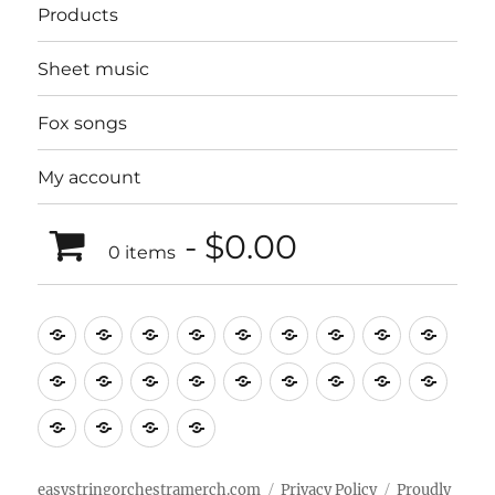
Products
Sheet music
Fox songs
My account
$0.00
0 items
Music
Mugs
T-
Design_T-
Funny_T-
T-
Design_T-
Funny_T-
Body
Tempo
shirts
shirts
shirts
shirts+
shirt+
shirt+
Head
Kids
Foot
Home
Objects
Bags
Accesories
Office
Pins
Poster
clothes
stuff
Stickers
Checking
buy
Main
easystringorchestramerch.com
Privacy Policy
Proudly