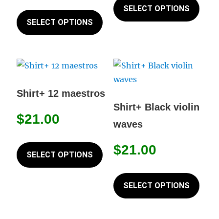
This
prod
SELECT OPTIONS
product
page
product
has
SELECT OPTIONS
page
has
mult
multiple
varia
variants.
The
The
opti
options
may
Shirt+ 12 maestros
may
be
Shirt+ Black violin
$
21.00
be
chos
waves
chosen
on
This
on
the
$
21.00
product
SELECT OPTIONS
the
prod
has
This
product
page
multiple
prod
SELECT OPTIONS
page
variants.
has
The
mult