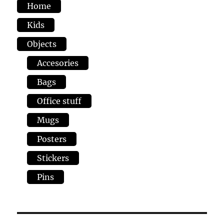
Home
Kids
Objects
Accesories
Bags
Office stuff
Mugs
Posters
Stickers
Pins