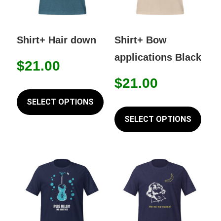
Shirt+ Hair down
Shirt+ Bow
applications Black
$
21.00
$
21.00
This
product
SELECT OPTIONS
This
has
prod
SELECT OPTIONS
multiple
has
variants.
mult
The
varia
options
The
may
opti
be
may
chosen
be