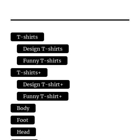
options
varia
may
The
be
opti
chosen
may
T-shirts
on
be
the
chos
Design T-shirts
product
on
Funny T-shirts
page
the
T-shirts+
prod
page
Design T-shirt+
Funny T-shirt+
Body
Foot
Head