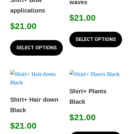
waves
on
be
applications
the
chos
$
21.00
product
on
$
21.00
page
This
the
This
prod
SELECT OPTIONS
prod
product
has
SELECT OPTIONS
page
has
mult
multiple
varia
variants.
The
The
opti
options
may
Shirt+ Plants
may
be
Shirt+ Hair down
Black
be
chos
Black
chosen
on
$
21.00
on
the
$
21.00
This
the
prod