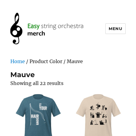
MENU
easystringorchestramerch.com
Home
/ Product Color / Mauve
Mauve
Showing all 22 results