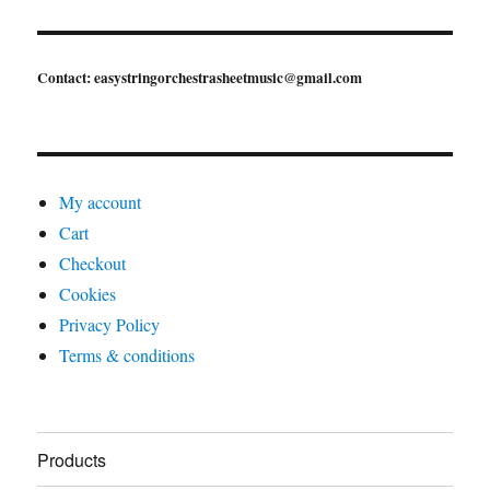
Contact: easystringorchestrasheetmusic@gmail.com
My account
Cart
Checkout
Cookies
Privacy Policy
Terms & conditions
Products