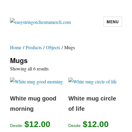
MENU
easystringorchestramerch.com
Home
/
Products
/
Objects
/ Mugs
Mugs
Showing all 6 results
White mug good
White mug circle
morning
of life
$
12.00
$
12.00
Desde:
Desde: