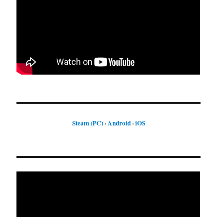
Steam (PC)
·
Android
·
iOS