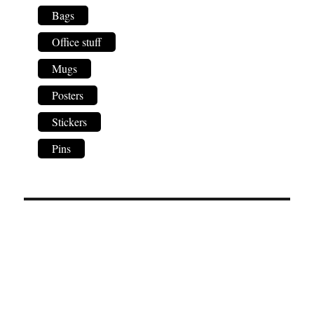
Bags
Office stuff
Mugs
Posters
Stickers
Pins