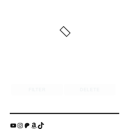
FILTER
DELETE
YouTube
Instagram
Patreon
Amazon
TikTok