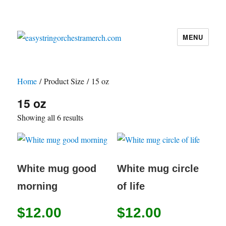
MENU
easystringorchestramerch.com
Home
/ Product Size / 15 oz
15 oz
Showing all 6 results
White mug good
White mug circle
morning
of life
$
12.00
$
12.00