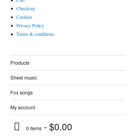
Checkout
Cookies
Privacy Policy
Terms & conditions
Products
Sheet music
Fox songs
My account
$0.00
0 items