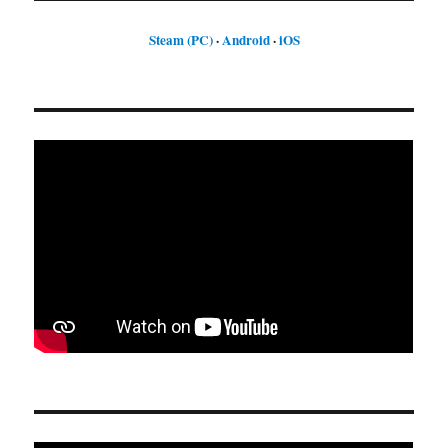
Steam (PC)
·
Android
·
iOS