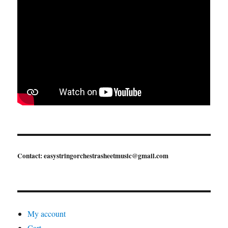
Contact: easystringorchestrasheetmusic@gmail.com
My account
Cart