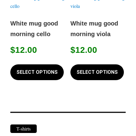
The
The
options
option
may
may
White mug good
White mug good
be
be
morning cello
morning viola
chosen
chose
on
on
$
12.00
$
12.00
the
the
This
This
product
produc
product
produc
SELECT OPTIONS
SELECT OPTIONS
page
page
has
has
multiple
multip
variants.
variant
The
The
options
option
may
may
T-shirts
be
be