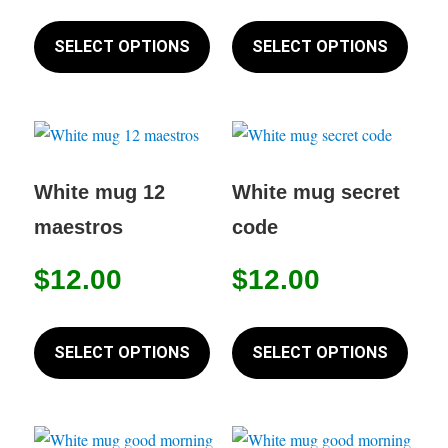
This
This
product
produc
SELECT OPTIONS
SELECT OPTIONS
has
has
multiple
multip
variants.
variant
The
The
options
option
White mug 12
White mug secret
may
may
maestros
code
be
be
chosen
chose
$
12.00
$
12.00
on
on
This
This
the
the
product
produc
SELECT OPTIONS
SELECT OPTIONS
product
produc
has
has
page
page
multiple
multip
variants.
variant