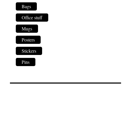
Bags
Office stuff
Mugs
Posters
Stickers
Pins