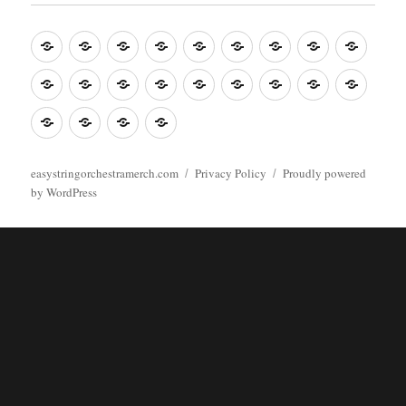
Music
Mugs
T-
Design_T-
Funny_T-
T-
Design_T-
Funny_T-
Body
Tempo
shirts
shirts
shirts
shirts+
shirt+
shirt+
Head
Kids
Foot
Home
Objects
Bags
Accesories
Office
Pins
Poster
clothes
stuff
Stickers
Checking
buy
Main
easystringorchestramerch.com
Privacy Policy
Proudly powered
by WordPress