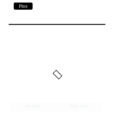
Pins
FILTER
DELETE