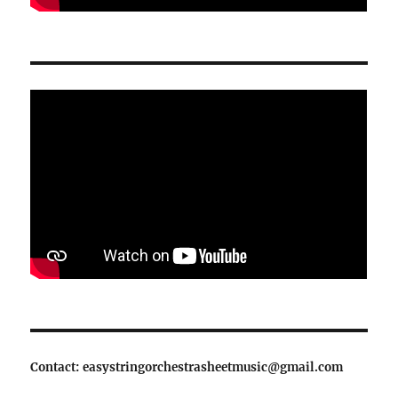
Contact: easystringorchestrasheetmusic@gmail.com