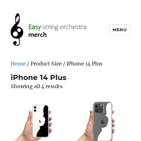
MENU
easystringorchestramerch.com
Home
/ Product Size / iPhone 14 Plus
iPhone 14 Plus
Showing all 4 results