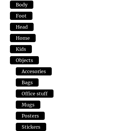
Body
Foot
Head
Home
Kids
Objects
Accesories
Bags
Office stuff
Mugs
Posters
Stickers