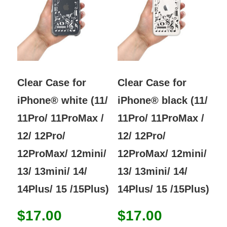
options
opti
may
may
be
be
chosen
chos
on
on
the
the
Clear Case for
Clear Case for
product
prod
iPhone® white (11/
iPhone® black (11/
page
page
11Pro/ 11ProMax /
11Pro/ 11ProMax /
12/ 12Pro/
12/ 12Pro/
12ProMax/ 12mini/
12ProMax/ 12mini/
13/ 13mini/ 14/
13/ 13mini/ 14/
14Plus/ 15 /15Plus)
14Plus/ 15 /15Plus)
$
17.00
$
17.00