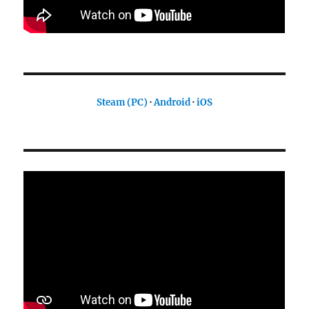
Steam (PC)
·
Android
·
iOS