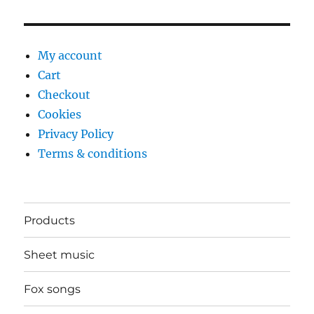
My account
Cart
Checkout
Cookies
Privacy Policy
Terms & conditions
Products
Sheet music
Fox songs