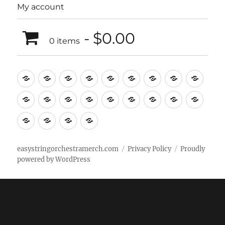
My account
$0.00
0 items
Music
Mugs
T-
Design_T-
Funny_T-
T-
Design_T-
Funny_T-
Body
Tempo
shirts
shirts
shirts
shirts+
shirt+
shirt+
Head
Kids
Foot
Home
Objects
Bags
Accesories
Office
Pins
Poster
clothes
stuff
Stickers
Checking
buy
Main
easystringorchestramerch.com
Privacy Policy
Proudly
powered by WordPress