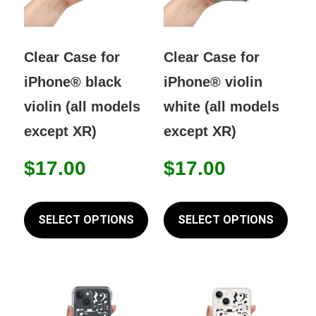
Clear Case for
Clear Case for
iPhone® black
iPhone® violin
violin (all models
white (all models
except XR)
except XR)
$
17.00
$
17.00
This
This
product
prod
SELECT OPTIONS
SELECT OPTIONS
has
has
multiple
mult
variants.
varia
The
The