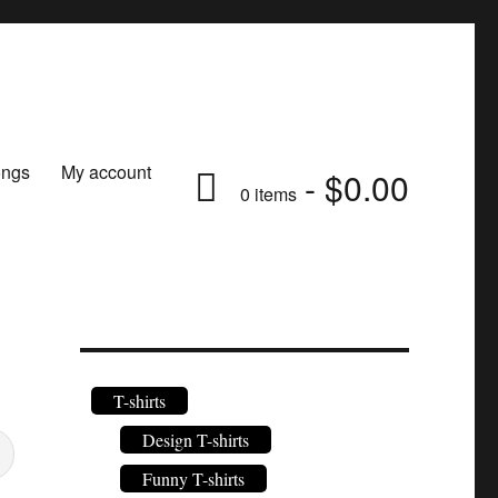
ongs
My account
$0.00
0 items
T-shirts
Design T-shirts
Funny T-shirts