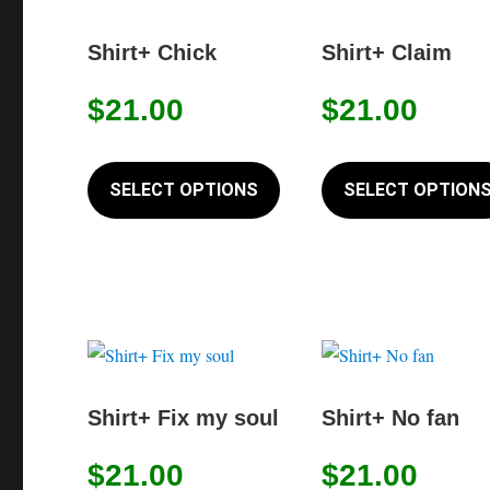
the
Shirt+ Chick
Shirt+ Claim
product
page
$
21.00
$
21.00
This
product
SELECT OPTIONS
SELECT OPTION
has
multiple
variants.
The
options
may
be
Shirt+ Fix my soul
Shirt+ No fan
chosen
on
$
21.00
$
21.00