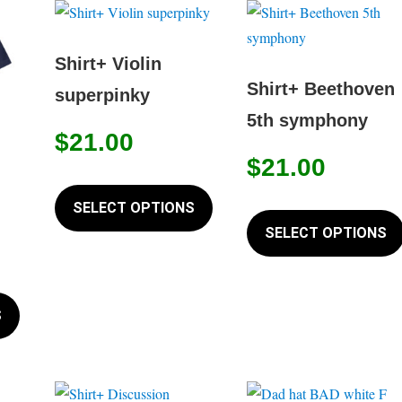
Shirt+ Violin
Shirt+ Beethoven
superpinky
5th symphony
$
21.00
$
21.00
This
product
SELECT OPTIONS
has
SELECT OPTIONS
multiple
variants.
This
The
product
S
options
has
may
multiple
be
variants.