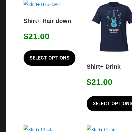
Shirt+ Hair down
$
21.00
This
product
SELECT OPTIONS
has
Shirt+ Drink
multiple
$
21.00
variants.
The
options
SELECT OPTION
may
be
chosen
on