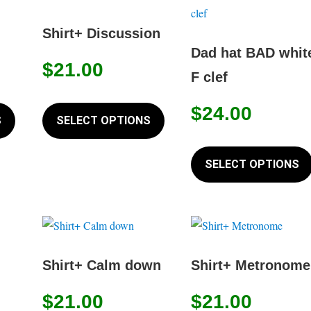
chosen
The
on
options
Shirt+ Discussion
the
may
Dad hat BAD whit
product
$
21.00
be
F clef
page
chosen
This
This
on
$
24.00
product
product
S
SELECT OPTIONS
the
has
has
product
multiple
multiple
SELECT OPTIONS
page
variants.
variants.
The
The
options
options
may
may
be
be
Shirt+ Calm down
Shirt+ Metronome
chosen
chosen
on
on
$
21.00
$
21.00