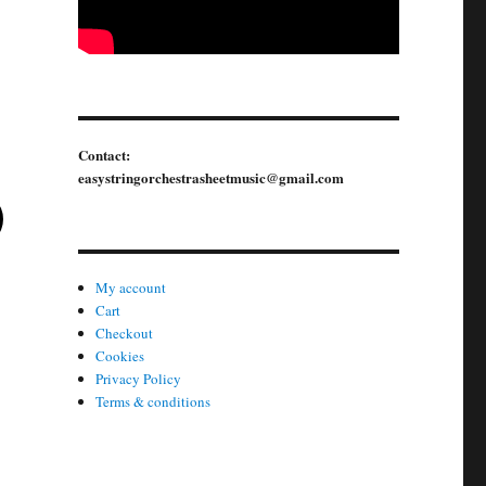
variants.
The
options
may
be
Contact:
chosen
easystringorchestrasheetmusic@gmail.com
This
on
product
the
has
product
multiple
page
My account
variants.
Cart
Checkout
The
Cookies
options
Privacy Policy
may
Terms & conditions
be
chosen