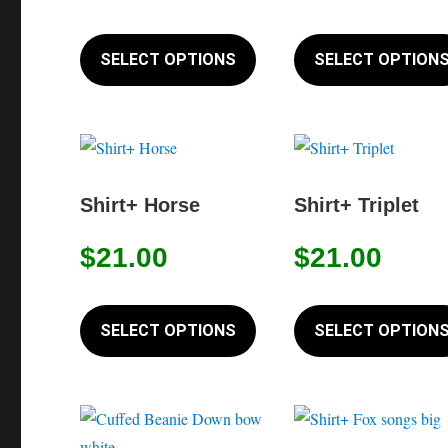
the
This
product
product
SELECT OPTIONS
SELECT OPTION
page
has
multiple
variants.
The
options
Shirt+ Horse
Shirt+ Triplet
may
$
21.00
$
21.00
be
chosen
This
on
product
SELECT OPTIONS
SELECT OPTION
the
has
product
multiple
page
variants.
The