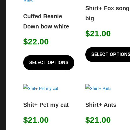
options
Shirt+ Fox song
may
Cuffed Beanie
big
be
Down bow white
chosen
$
21.00
on
$
22.00
the
This
SELECT OPTION
product
product
SELECT OPTIONS
page
has
multiple
variants.
The
options
Shit+ Pet my cat
Shirt+ Ants
may
$
21.00
$
21.00
be
chosen