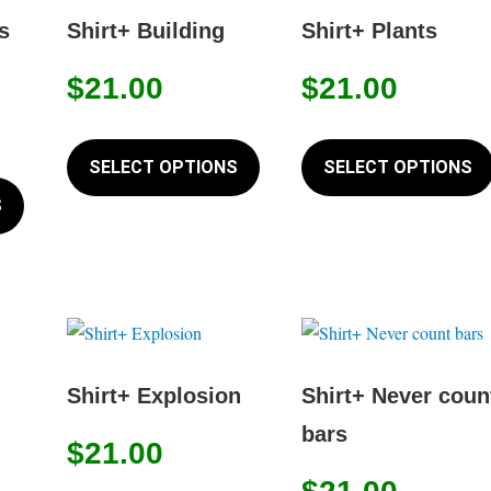
options
options
s
Shirt+ Building
Shirt+ Plants
may
may
$
21.00
$
21.00
be
be
chosen
chosen
This
on
on
product
SELECT OPTIONS
SELECT OPTIONS
This
the
the
has
product
S
product
product
multiple
has
page
page
variants.
multiple
The
variants.
options
The
may
options
be
may
Shirt+ Explosion
Shirt+ Never coun
chosen
be
bars
on
$
21.00
chosen
the
on