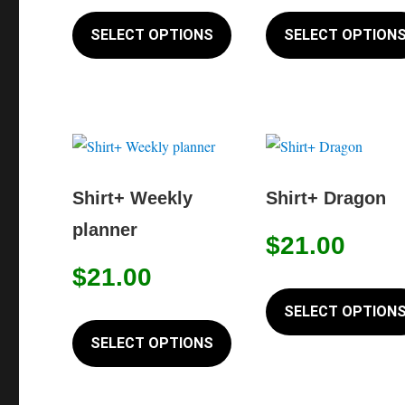
This
on
product
SELECT OPTIONS
SELECT OPTION
the
has
product
multiple
page
variants.
The
options
may
Shirt+ Weekly
Shirt+ Dragon
be
planner
chosen
$
21.00
on
$
21.00
the
SELECT OPTION
product
This
page
product
SELECT OPTIONS
has
multiple