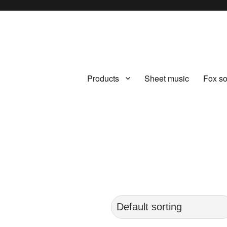
Products
Sheet music
Fox s
.com