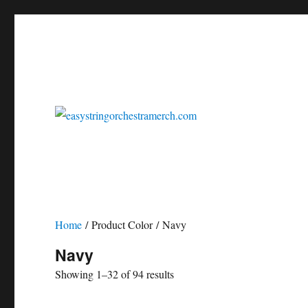
easystringorchestrasheetmusic.com
easystringorchestramerch
Home
/ Product Color / Navy
Navy
Showing 1–32 of 94 results