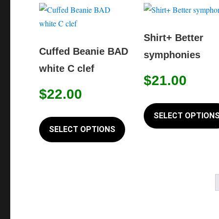
variants.
The
options
Shirt+ Better
may
Cuffed Beanie BAD
symphonies
be
white C clef
chosen
$
21.00
on
$
22.00
the
This
SELECT OPTION
product
product
SELECT OPTIONS
page
has
multiple
variants.
The
options
may