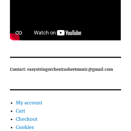
Contact: easystringorchestrasheetmusic@gmail.com
My account
Cart
Checkout
Cookies