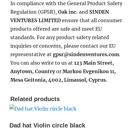
In compliance with the General Product Safety
Regulation (GPSR),
Oak inc.
and
SINDEN
VENTURES LIMITED
ensure that all consumer
products offered are safe and meet EU
standards. For any product safety related
inquiries or concerns, please contact our EU
representative at
gpsr@sindenventures.com
.
You can also write to us at
123 Main Street,
Anytown, Country
or
Markou Evgenikou 11,
Mesa Geitonia, 4002, Limassol, Cyprus.
Related products
Dad hat Violin circle black