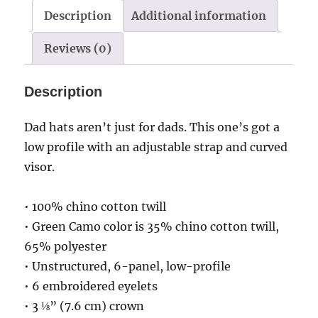
F
Description
Additional information
clef
Reviews (0)
quantity
Description
Dad hats aren’t just for dads. This one’s got a
low profile with an adjustable strap and curved
visor.
• 100% chino cotton twill
• Green Camo color is 35% chino cotton twill,
65% polyester
• Unstructured, 6-panel, low-profile
• 6 embroidered eyelets
• 3 ⅛” (7.6 cm) crown