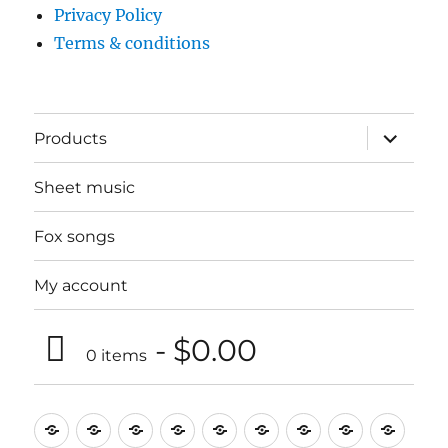
Privacy Policy
Terms & conditions
expand
Products
child
menu
Sheet music
Fox songs
My account
$0.00
0 items
Music
Mugs
T-
Design_T-
Funny_T-
T-
Design_T-
Funny_T-
Body