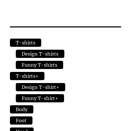
T-shirts
Design T-shirts
Funny T-shirts
T-shirts+
Design T-shirt+
Funny T-shirt+
Body
Foot