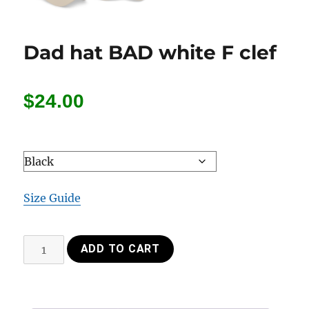
Dad hat BAD white F clef
$
24.00
Size Guide
Dad
ADD TO CART
hat
BAD
white