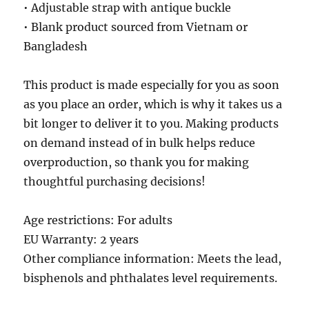
• Adjustable strap with antique buckle
• Blank product sourced from Vietnam or
Bangladesh
This product is made especially for you as soon
as you place an order, which is why it takes us a
bit longer to deliver it to you. Making products
on demand instead of in bulk helps reduce
overproduction, so thank you for making
thoughtful purchasing decisions!
Age restrictions: For adults
EU Warranty: 2 years
Other compliance information: Meets the lead,
bisphenols and phthalates level requirements.