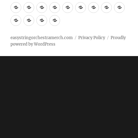
Tempo
shirts
shirts
shirts
shirts+
shirt+
shirt+
Head
Kids
Foot
Home
Objects
Bags
Accesories
Office
Pins
Poster
clothes
stuff
Stickers
Checking
buy
Main
easystringorchestramerch.com
Privacy Policy
Proudly
powered by WordPress