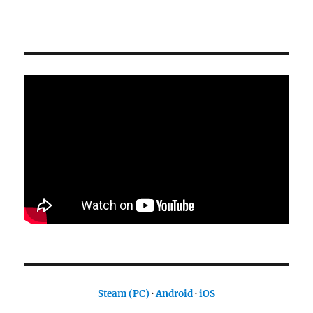
Steam (PC)
·
Android
·
iOS