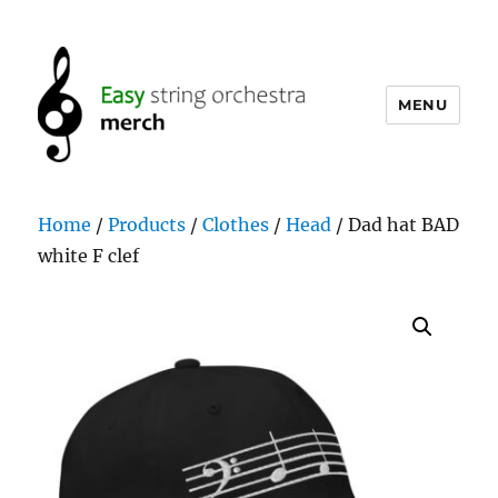
MENU
easystringorchestramerch.com
Home
/
Products
/
Clothes
/
Head
/ Dad hat BAD
white F clef