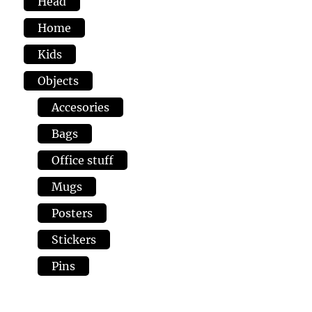
Head
Home
Kids
Objects
Accesories
Bags
Office stuff
Mugs
Posters
Stickers
Pins