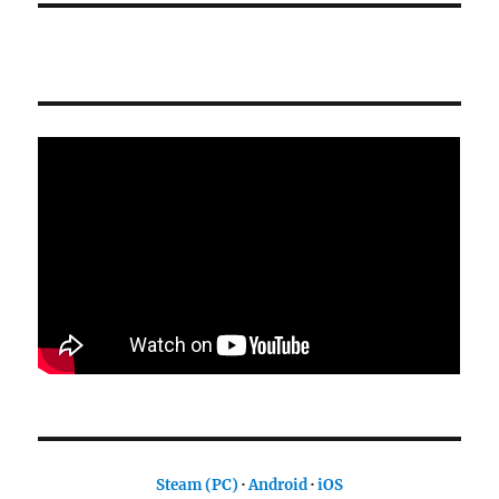
Steam (PC)
·
Android
·
iOS