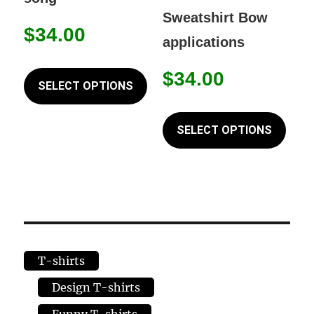
chosen
chos
Sweatshirt Bow
on
on
$
34.00
applications
the
the
This
product
prod
$
34.00
product
SELECT OPTIONS
page
page
has
This
multiple
prod
SELECT OPTIONS
variants.
has
The
mult
options
varia
may
The
be
opti
chosen
may
T-shirts
on
be
the
chos
Design T-shirts
product
on
Funny T-shirts