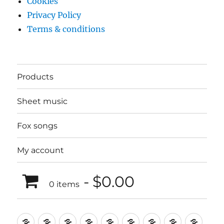
Cookies
Privacy Policy
Terms & conditions
Products
Sheet music
Fox songs
My account
$0.00
0 items
Music
Mugs
T-
Design_T-
Funny_T-
T-
Design_T-
Funny_T-
Body