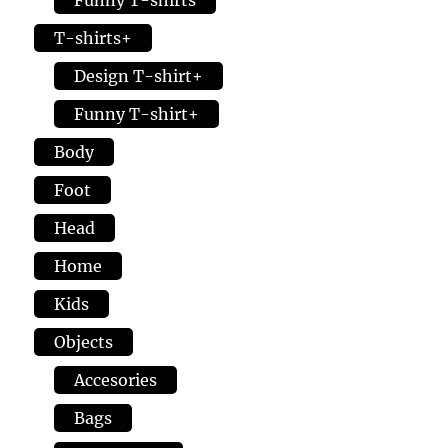
page
the
T-shirts+
prod
page
Design T-shirt+
Funny T-shirt+
Body
Foot
Head
Home
Kids
Objects
Accesories
Bags