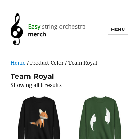
MENU
easystringorchestramerch.com
Home
/ Product Color / Team Royal
Team Royal
Showing all 8 results