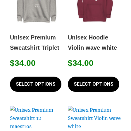
be
be
chosen
chos
on
on
the
the
Unisex Premium
Unisex Hoodie
product
prod
Sweatshirt Triplet
Violin wave white
page
page
$
34.00
$
34.00
This
This
product
prod
SELECT OPTIONS
SELECT OPTIONS
has
has
multiple
mult
variants.
varia
The
The
options
opti