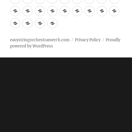
Tempo
shirts
shirts
shirts
shirts+
shirt+
shirt+
Head
Kids
Foot
Home
Objects
Bags
Accesories
Office
Pins
Poster
clothes
stuff
Stickers
Checking
buy
Main
easystringorchestramerch.com
Privacy Policy
Proudly
powered by WordPress