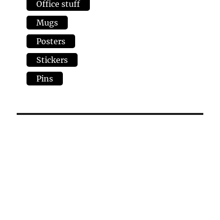
Office stuff
Mugs
Posters
Stickers
Pins