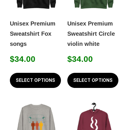
Unisex Premium
Unisex Premium
Sweatshirt Fox
Sweatshirt Circle
songs
violin white
$
34.00
$
34.00
This
This
product
prod
SELECT OPTIONS
SELECT OPTIONS
has
has
multiple
mult
variants.
varia
The
The
options
opti
may
may