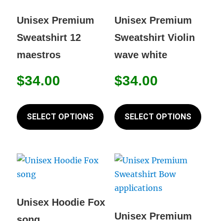
may
may
be
be
Unisex Premium
Unisex Premium
chosen
chos
Sweatshirt 12
Sweatshirt Violin
on
on
maestros
wave white
the
the
product
prod
$
34.00
$
34.00
page
page
This
This
product
prod
SELECT OPTIONS
SELECT OPTIONS
has
has
multiple
mult
variants.
varia
The
The
options
opti
may
may
Unisex Hoodie Fox
be
be
Unisex Premium
song