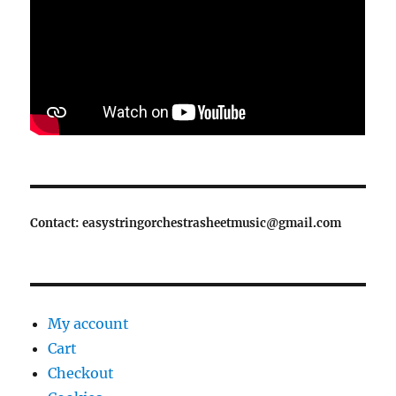
Contact: easystringorchestrasheetmusic@gmail.com
My account
Cart
Checkout