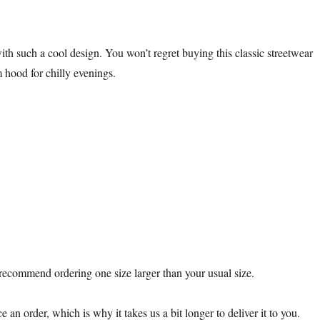
th such a cool design. You won’t regret buying this classic streetwear
 hood for chilly evenings.
e recommend ordering one size larger than your usual size.
 an order, which is why it takes us a bit longer to deliver it to you.