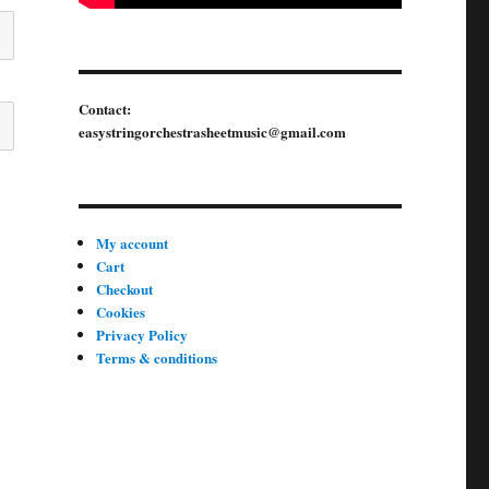
Contact:
easystringorchestrasheetmusic@gmail.com
My account
Cart
Checkout
Cookies
Privacy Policy
Terms & conditions