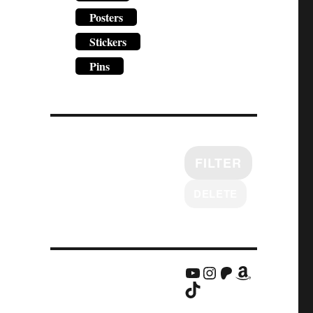
Posters
Stickers
Pins
FILTER
DELETE
YouTube
Instagram
Patreon
Amazon
TikTok