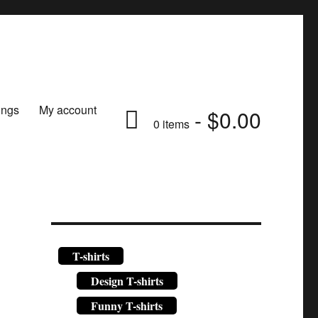
ongs
My account
$0.00
0 items
T-shirts
Design T-shirts
Funny T-shirts