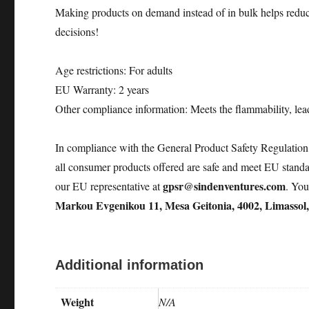
Making products on demand instead of in bulk helps reduc
decisions!
Age restrictions: For adults
EU Warranty: 2 years
Other compliance information: Meets the flammability, lea
In compliance with the General Product Safety Regulati
all consumer products offered are safe and meet EU standar
gpsr@sindenventures.com
our EU representative at
. You
Markou Evgenikou 11, Mesa Geitonia, 4002, Limassol
Additional information
Weight
N/A