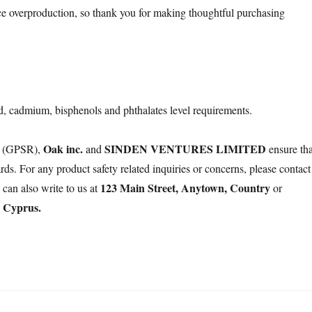
e overproduction, so thank you for making thoughtful purchasing
d, cadmium, bisphenols and phthalates level requirements.
Oak inc.
SINDEN VENTURES LIMITED
on (GPSR),
and
ensure tha
ds. For any product safety related inquiries or concerns, please contact
123 Main Street, Anytown, Country
 can also write to us at
or
, Cyprus.