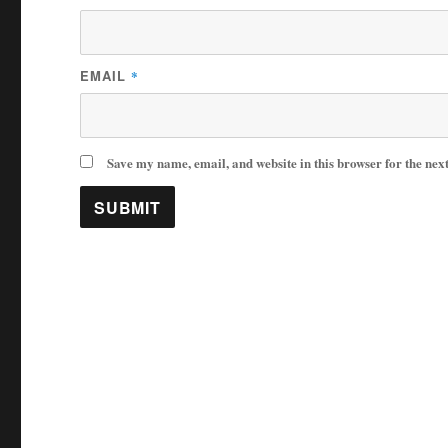
EMAIL
*
Save my name, email, and website in this browser for the nex