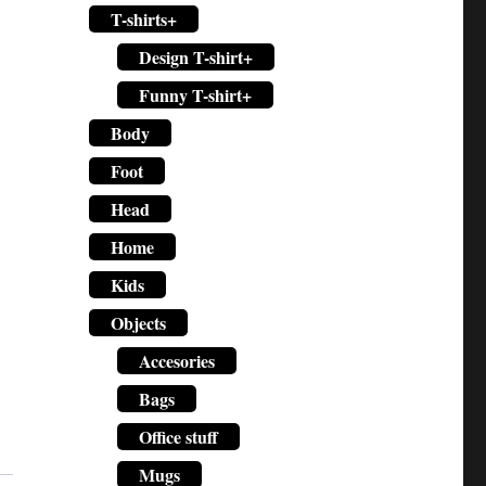
T-shirts+
Design T-shirt+
Funny T-shirt+
Body
Foot
Head
Home
Kids
Objects
Accesories
Bags
Office stuff
Mugs