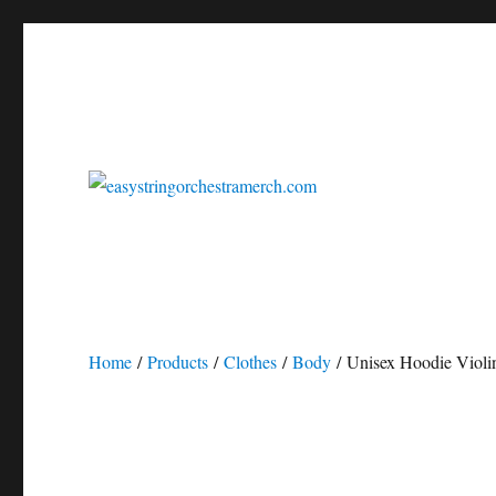
easystringorchestrasheetmusic.com
easystringorchestramerch
Home
/
Products
/
Clothes
/
Body
/ Unisex Hoodie Violi