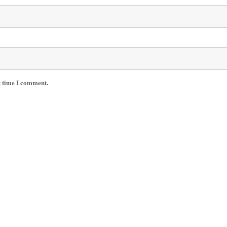
t time I comment.