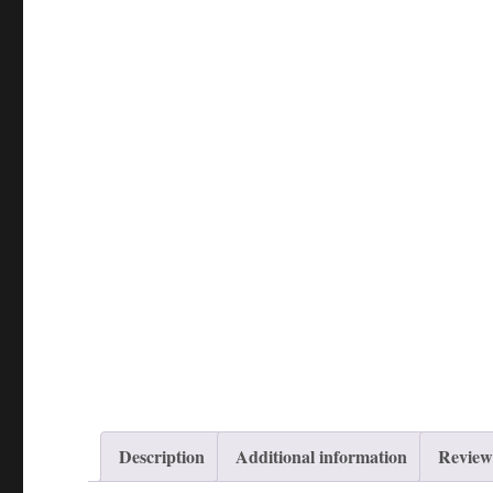
Description
Additional information
Reviews