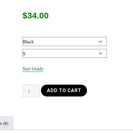
$
34.00
Size Guide
Unisex
ADD TO CART
Hoodie
Violin
wave
white
 (0)
quantity