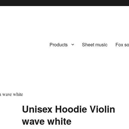
Products
Sheet music
Fox s
.com
n wave white
Unisex Hoodie Violin
wave white