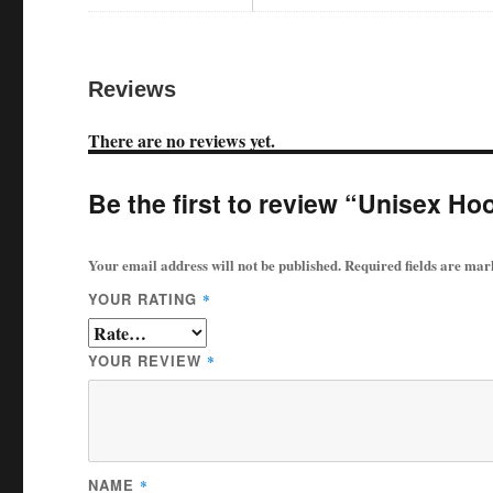
Reviews
There are no reviews yet.
Be the first to review “Unisex Ho
Your email address will not be published.
Required fields are ma
YOUR RATING
*
YOUR REVIEW
*
NAME
*