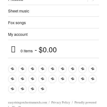
child
menu
Sheet music
Fox songs
My account
$0.00
0 items
Music
Mugs
T-
Design_T-
Funny_T-
T-
Design_T-
Funny_T-
Body
Tempo
shirts
shirts
shirts
shirts+
shirt+
shirt+
Head
Kids
Foot
Home
Objects
Bags
Accesories
Office
Pins
Poster
clothes
stuff
Stickers
Checking
buy
Main
easystringorchestramerch.com
Privacy Policy
Proudly powered