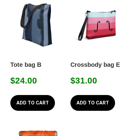
Tote bag B
Crossbody bag E
$
24.00
$
31.00
ADD TO CART
ADD TO CART