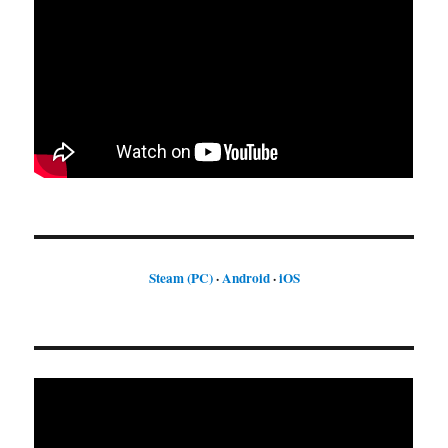
Steam (PC)
·
Android
·
iOS