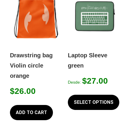
Drawstring bag
Laptop Sleeve
Violin circle
green
orange
$
27.00
Desde:
$
26.00
This
produc
SELECT OPTIONS
has
ADD TO CART
multip
variant