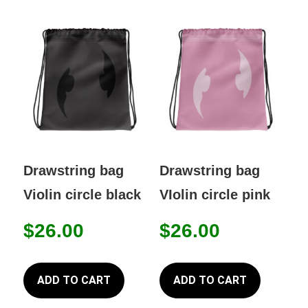
Drawstring bag
Drawstring bag
Violin circle black
VIolin circle pink
$
26.00
$
26.00
ADD TO CART
ADD TO CART