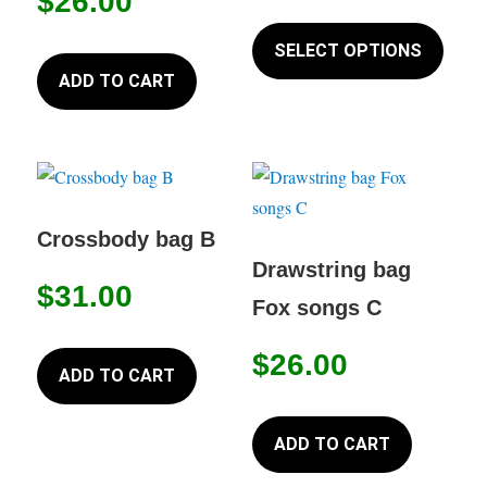
$
26.00
This
produc
SELECT OPTIONS
has
ADD TO CART
multip
variant
The
option
may
Crossbody bag B
be
Drawstring bag
$
31.00
chose
Fox songs C
on
the
$
26.00
ADD TO CART
produc
page
ADD TO CART