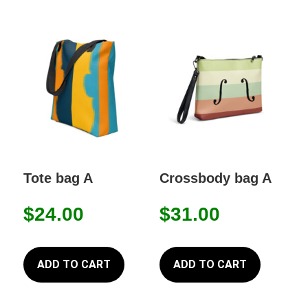
Tote bag A
Crossbody bag A
$
24.00
$
31.00
ADD TO CART
ADD TO CART