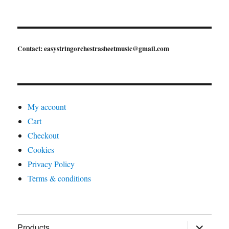
Contact: easystringorchestrasheetmusic@gmail.com
My account
Cart
Checkout
Cookies
Privacy Policy
Terms & conditions
expand
Products