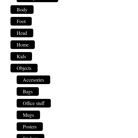
Body
Foot
Head
Home
Kids
Objects
Accesories
Bags
Office stuff
Mugs
Posters