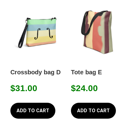
Crossbody bag D
Tote bag E
$
31.00
$
24.00
ADD TO CART
ADD TO CART