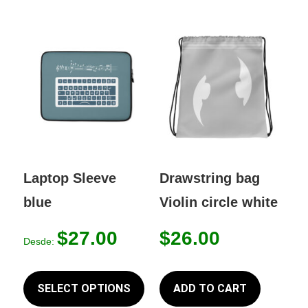
Laptop Sleeve
Drawstring bag
blue
Violin circle white
$
27.00
$
26.00
Desde:
This
product
SELECT OPTIONS
ADD TO CART
has