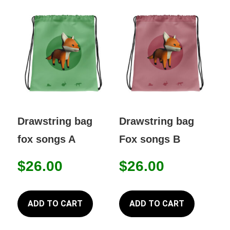
The
option
may
be
chose
on
the
produc
Drawstring bag
Drawstring bag
page
fox songs A
Fox songs B
$
26.00
$
26.00
ADD TO CART
ADD TO CART