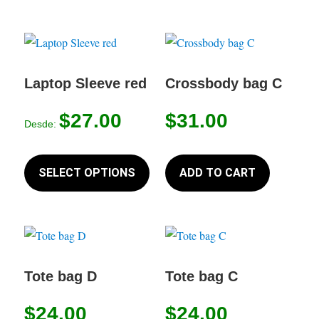
multiple
variants.
The
options
Laptop Sleeve red
Crossbody bag C
may
$
27.00
$
31.00
be
Desde:
chosen
This
on
product
SELECT OPTIONS
ADD TO CART
the
has
product
multiple
page
variants.
The
options
Tote bag D
Tote bag C
may
$
24.00
$
24.00
be