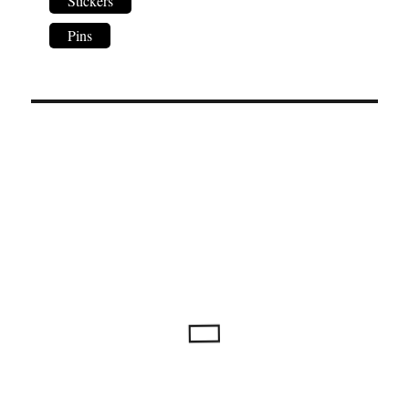
Stickers
Pins