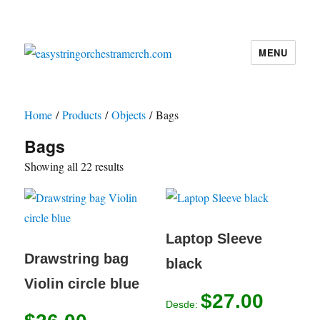
MENU
easystringorchestramerch.com
Home
/
Products
/
Objects
/ Bags
Bags
Showing all 22 results
Laptop Sleeve
Drawstring bag
black
Violin circle blue
$
27.00
Desde: