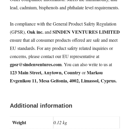
lead, cadmium, bisphenols and phthalate level requirements.
In compliance with the General Product Safety Regulation
Oak inc.
SINDEN VENTURES LIMITED
(GPSR),
and
ensure that all consumer products offered are safe and meet
EU standards. For any product safety related inquiries or
concerns, please contact our EU representative at
gpsr@sindenventures.com
. You can also write to us at
123 Main Street, Anytown, Country
Markou
or
Evgenikou 11, Mesa Geitonia, 4002, Limassol, Cyprus.
Additional information
Weight
0.12 kg