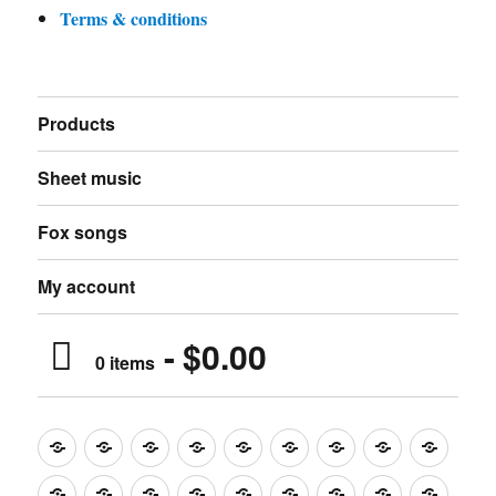
Terms & conditions
Products
Sheet music
Fox songs
My account
$0.00
0 items
Music
Mugs
T-
Design_T-
Funny_T-
T-
Design_T-
Funny_T-
Body
Tempo
shirts
shirts
shirts
shirts+
shirt+
shirt+
Head
Kids
Foot
Home
Objects
Bags
Accesories
Office
Pins