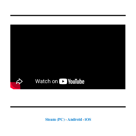
Steam (PC)
·
Android
·
iOS