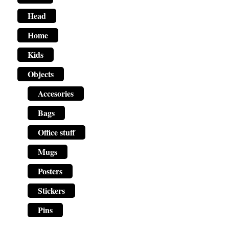
Head
Home
Kids
Objects
Accesories
Bags
Office stuff
Mugs
Posters
Stickers
Pins