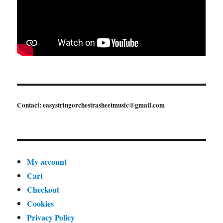
Contact: easystringorchestrasheetmusic@gmail.com
My account
Cart
Checkout
Cookies
Privacy Policy