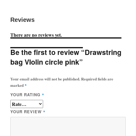
Reviews
There are no reviews yet.
Be the first to review “Drawstring
bag VIolin circle pink”
Your email address will not be published.
Required fields are
marked
*
YOUR RATING
*
YOUR REVIEW
*