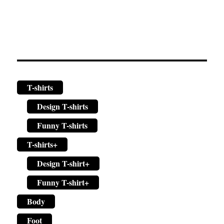
page
T-shirts
Design T-shirts
Funny T-shirts
T-shirts+
Design T-shirt+
Funny T-shirt+
Body
Foot