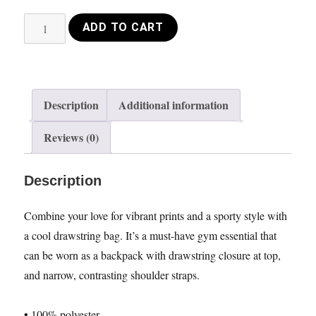
Drawstring
ADD TO CART
bag
VIolin
circle
pink
Description
Additional information
quantity
Reviews (0)
Description
Combine your love for vibrant prints and a sporty style with
a cool drawstring bag. It’s a must-have gym essential that
can be worn as a backpack with drawstring closure at top,
and narrow, contrasting shoulder straps.
• 100% polyester