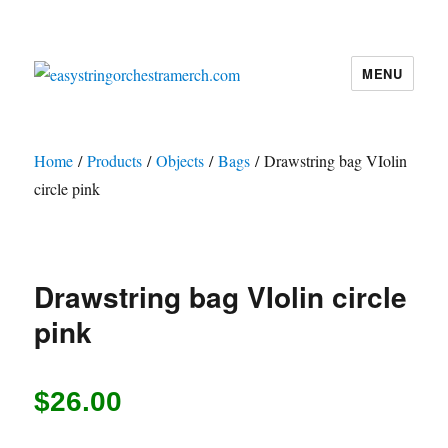
MENU
easystringorchestramerch.com
Home
/
Products
/
Objects
/
Bags
/ Drawstring bag VIolin
circle pink
Drawstring bag VIolin circle
pink
$
26.00