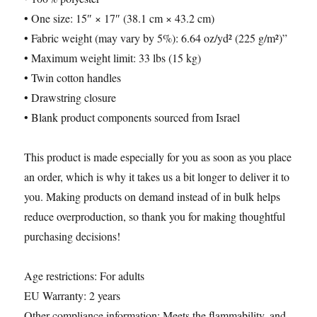
• One size: 15″ × 17″ (38.1 cm × 43.2 cm)
• Fabric weight (may vary by 5%): 6.64 oz/yd² (225 g/m²)”
• Maximum weight limit: 33 lbs (15 kg)
• Twin cotton handles
• Drawstring closure
• Blank product components sourced from Israel
This product is made especially for you as soon as you place
an order, which is why it takes us a bit longer to deliver it to
you. Making products on demand instead of in bulk helps
reduce overproduction, so thank you for making thoughtful
purchasing decisions!
Age restrictions: For adults
EU Warranty: 2 years
Other compliance information: Meets the flammability, and