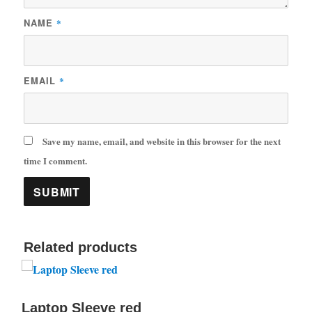
NAME
*
EMAIL
*
Save my name, email, and website in this browser for the next
time I comment.
Related products
Laptop Sleeve red