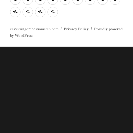
Poster
clothes
stuff
Stickers
Checking
buy
Main
Privacy Policy
Proudly powered
easystringorchestramerch.com
by WordPress