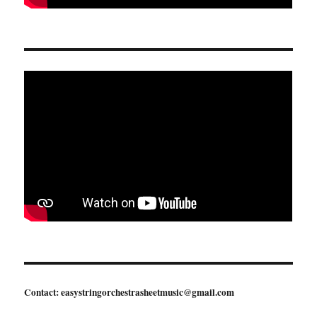
Contact: easystringorchestrasheetmusic@gmail.com