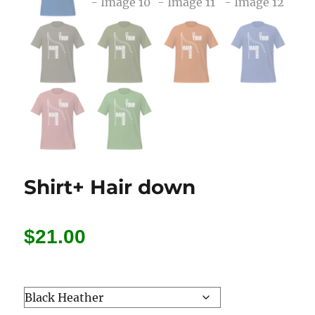
Shirt+ Hair down
$
21.00