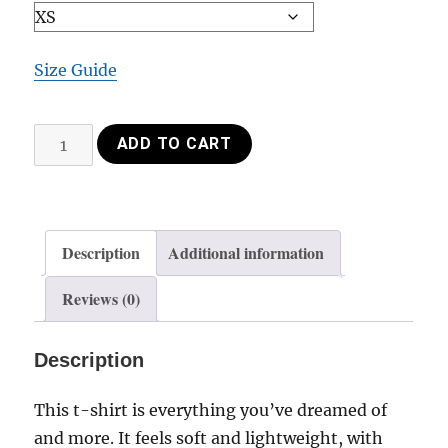
Size Guide
Shirt+
ADD TO CART
Hair
down
quantity
Description
Additional information
Reviews (0)
Description
This t-shirt is everything you’ve dreamed of
and more. It feels soft and lightweight, with