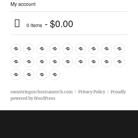
My account
$0.00
0 items
Music
Mugs
T-
Design_T-
Funny_T-
T-
Design_T-
Funny_T-
Body
Tempo
shirts
shirts
shirts
shirts+
shirt+
shirt+
Head
Kids
Foot
Home
Objects
Bags
Accesories
Office
Pins
Poster
clothes
stuff
Stickers
Checking
buy
Main
easystringorchestramerch.com
Privacy Policy
Proudly
powered by WordPress