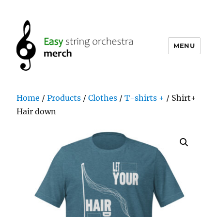
MENU
easystringorchestramerch.com
Home
/
Products
/
Clothes
/
T-shirts +
/ Shirt+
Hair down