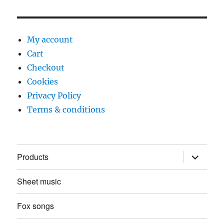
My account
Cart
Checkout
Cookies
Privacy Policy
Terms & conditions
expand
Products
child
menu
Sheet music
Fox songs