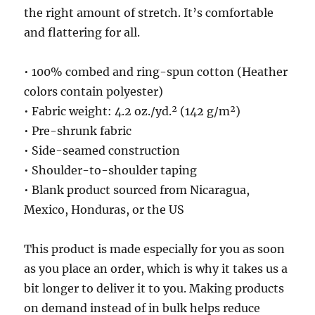
the right amount of stretch. It’s comfortable
and flattering for all.
• 100% combed and ring-spun cotton (Heather
colors contain polyester)
• Fabric weight: 4.2 oz./yd.² (142 g/m²)
• Pre-shrunk fabric
• Side-seamed construction
• Shoulder-to-shoulder taping
• Blank product sourced from Nicaragua,
Mexico, Honduras, or the US
This product is made especially for you as soon
as you place an order, which is why it takes us a
bit longer to deliver it to you. Making products
on demand instead of in bulk helps reduce