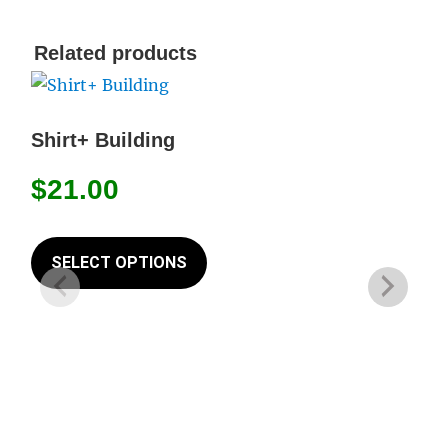
Related products
Shirt+ Building
$
21.00
This
product
SELECT OPTIONS
has
multiple
variants.
The
options
may