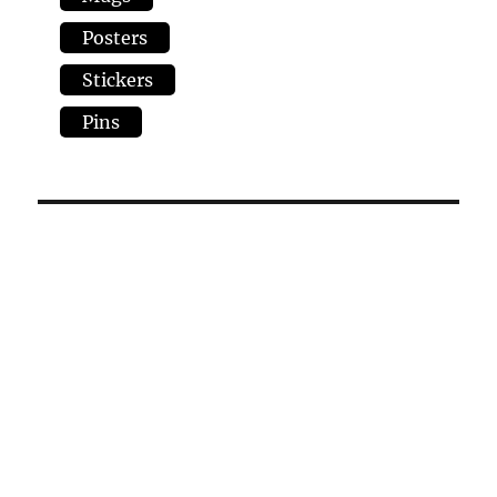
Posters
Stickers
Pins