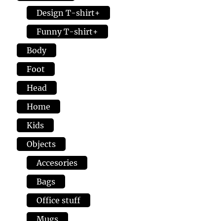
Design T-shirt+
Funny T-shirt+
Body
Foot
Head
Home
Kids
Objects
Accesories
Bags
Office stuff
Mugs