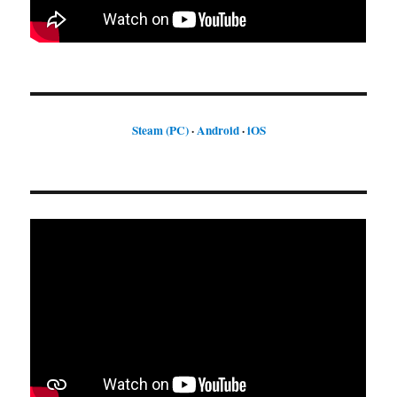
Steam (PC)
·
Android
·
iOS