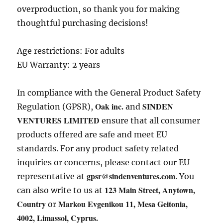
overproduction, so thank you for making
thoughtful purchasing decisions!
Age restrictions: For adults
EU Warranty: 2 years
In compliance with the General Product Safety
Oak inc.
SINDEN
Regulation (GPSR),
and
VENTURES LIMITED
ensure that all consumer
products offered are safe and meet EU
standards. For any product safety related
inquiries or concerns, please contact our EU
gpsr@sindenventures.com
representative at
. You
123 Main Street, Anytown,
can also write to us at
Country
Markou Evgenikou 11, Mesa Geitonia,
or
4002, Limassol, Cyprus.