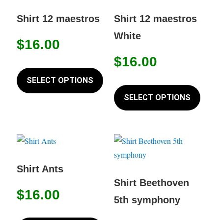
The
chose
options
Shirt 12 maestros
Shirt 12 maestros
on
may
White
the
$
16.00
be
produc
chosen
$
16.00
This
page
on
product
SELECT OPTIONS
This
the
has
produc
SELECT OPTIONS
product
multiple
has
page
variants.
multip
The
variant
options
The
may
option
Shirt Ants
be
may
Shirt Beethoven
chosen
$
16.00
be
5th symphony
on
chose
This
the