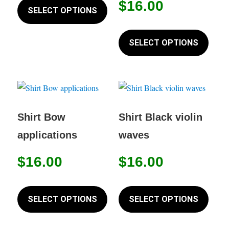
on
$
16.00
product
SELECT OPTIONS
product
the
has
page
This
produc
multiple
produc
SELECT OPTIONS
page
variants.
has
The
multip
options
variant
may
The
be
option
Shirt Bow
Shirt Black violin
chosen
may
applications
waves
on
be
the
chose
$
16.00
$
16.00
product
on
page
This
This
the
product
produc
SELECT OPTIONS
SELECT OPTIONS
produc
has
has
page
multiple
multip