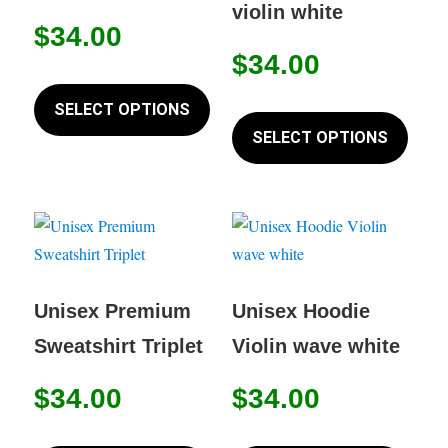
violin white
$
34.00
$
34.00
This
product
This
SELECT OPTIONS
has
produc
SELECT OPTIONS
multiple
has
variants.
multip
The
variant
options
The
may
option
be
may
Unisex Premium
Unisex Hoodie
chosen
be
Sweatshirt Triplet
Violin wave white
on
chose
the
on
$
34.00
$
34.00
product
the
This
This
page
produc