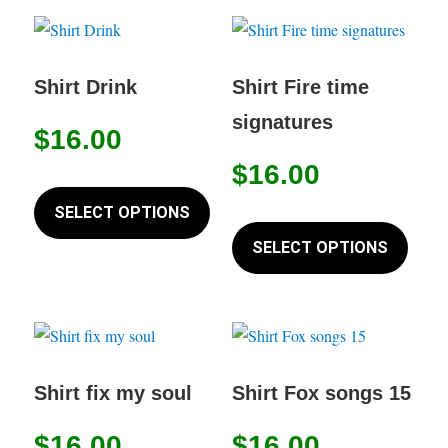
page
variants.
variant
The
The
options
option
Shirt Drink
Shirt Fire time
may
may
signatures
$
16.00
be
be
chosen
chose
$
16.00
This
on
on
product
SELECT OPTIONS
This
the
the
has
produc
SELECT OPTIONS
product
produc
multiple
has
page
page
variants.
multip
The
variant
options
The
may
option
Shirt fix my soul
Shirt Fox songs 15
be
may
chosen
$
16.00
$
16.00
be