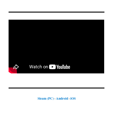
Steam (PC)
·
Android
·
iOS