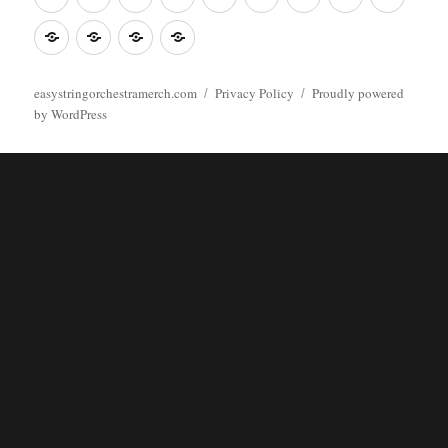
Poster
clothes
stuff
Stickers
Checking
buy
Main
easystringorchestramerch.com
Privacy Policy
Proudly powered
by WordPress