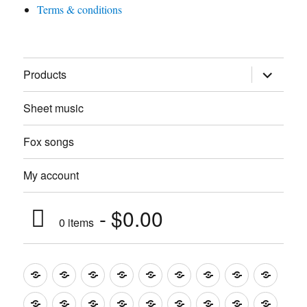
Terms & conditions
expand
Products
child
menu
Sheet music
Fox songs
My account
$0.00
0 items
Music
Mugs
T-
Design_T-
Funny_T-
T-
Design_T-
Funny_T-
Body
Tempo
shirts
shirts
shirts
shirts+
shirt+
shirt+
Head
Kids
Foot
Home
Objects
Bags
Accesories
Office
Pins