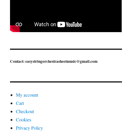
Contact: easystringorchestrasheetmusic@gmail.com
My account
Cart
Checkout
Cookies
Privacy Policy