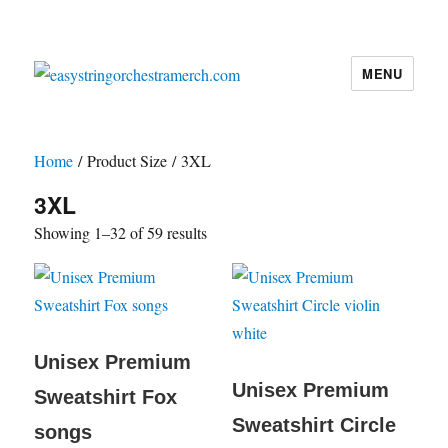
MENU
easystringorchestramerch.com
Home
/ Product Size / 3XL
3XL
Showing 1–32 of 59 results
Unisex Premium
Unisex Premium
Sweatshirt Fox
Sweatshirt Circle
songs