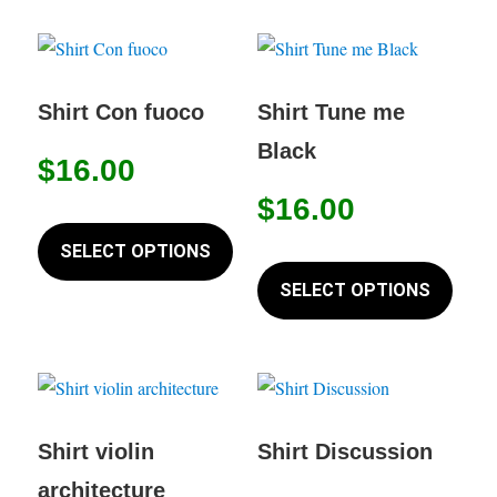
multiple
multip
page
variants.
variant
The
The
options
option
Shirt Con fuoco
Shirt Tune me
may
may
Black
$
16.00
be
be
chosen
chose
$
16.00
This
on
on
product
SELECT OPTIONS
This
the
the
has
produc
SELECT OPTIONS
product
produc
multiple
has
page
page
variants.
multip
The
variant
options
The
may
option
Shirt violin
Shirt Discussion
be
may
architecture