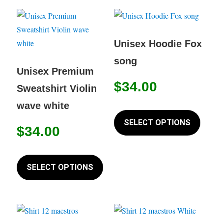
The
variant
options
The
may
option
Unisex Hoodie Fox
be
may
song
chosen
be
Unisex Premium
on
chose
$
34.00
Sweatshirt Violin
the
on
wave white
product
This
the
page
produc
SELECT OPTIONS
produc
$
34.00
has
page
multip
This
variant
product
SELECT OPTIONS
The
has
option
multiple
may
variants.
be