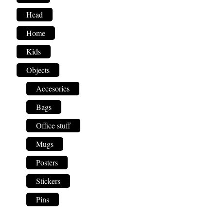
Head
Home
Kids
Objects
Accesories
Bags
Office stuff
Mugs
Posters
Stickers
Pins