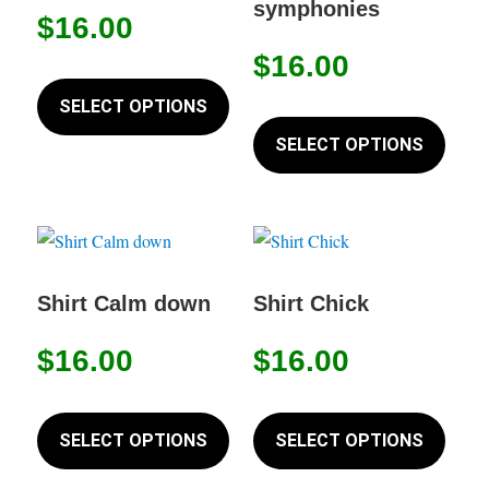
symphonies
on
$
16.00
be
the
chosen
$
16.00
This
produc
on
product
SELECT OPTIONS
page
This
the
has
produc
SELECT OPTIONS
product
multiple
has
page
variants.
multip
The
variant
options
The
may
option
Shirt Calm down
Shirt Chick
be
may
chosen
$
16.00
$
16.00
be
on
chose
This
This
the
on
product
produc
SELECT OPTIONS
SELECT OPTIONS
product
the
has
has
page
produc