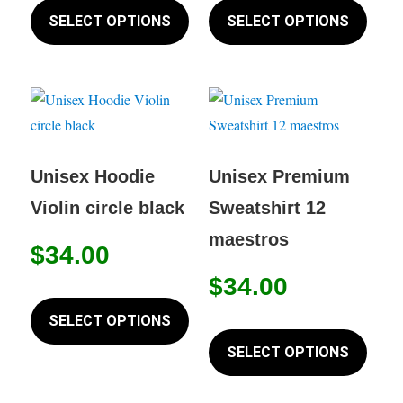
product
produc
SELECT OPTIONS
SELECT OPTIONS
page
has
has
multiple
multip
variants.
variant
The
The
options
option
may
may
Unisex Hoodie
Unisex Premium
be
be
Violin circle black
Sweatshirt 12
chosen
chose
maestros
on
on
$
34.00
the
the
$
34.00
This
product
produc
product
SELECT OPTIONS
page
page
This
has
produc
SELECT OPTIONS
multiple
has
variants.
multip