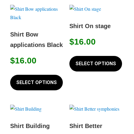
variants.
variant
The
The
options
option
Shirt On stage
may
may
Shirt Bow
$
16.00
be
be
applications Black
chosen
chose
This
on
on
$
16.00
produc
SELECT OPTIONS
the
the
has
This
product
produc
multip
product
SELECT OPTIONS
page
page
variant
has
The
multiple
option
variants.
may
The
be
options
Shirt Building
Shirt Better
chose
may