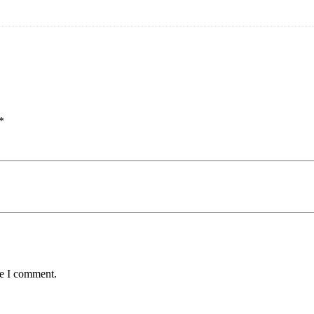
*
me I comment.