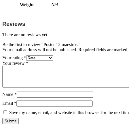
Weight
N/A
Reviews
There are no reviews yet.
Be the first to review “Poster 12 maestros”
Your email address will not be published.
Required fields are marked
Your rating
*
Your review
*
Name
*
Email
*
Save my name, email, and website in this browser for the next ti