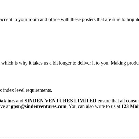
cent to your room and office with these posters that are sure to brigh
 which is why it takes us a bit longer to deliver it to you. Making pro
x index level requirements.
ak inc.
and
SINDEN VENTURES LIMITED
ensure that all consu
ive at
gpsr@sindenventures.com
. You can also write to us at
123 Mai