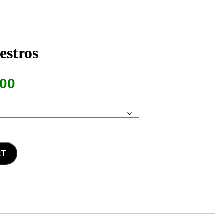
estros
Price
.00
range:
$13.00
through
$17.00
RT