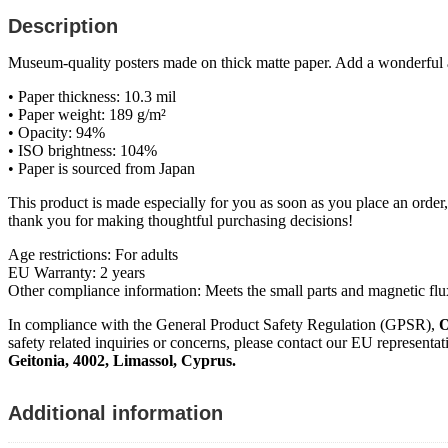
Description
Museum-quality posters made on thick matte paper. Add a wonderful ac
• Paper thickness: 10.3 mil
• Paper weight: 189 g/m²
• Opacity: 94%
• ISO brightness: 104%
• Paper is sourced from Japan
This product is made especially for you as soon as you place an order,
thank you for making thoughtful purchasing decisions!
Age restrictions: For adults
EU Warranty: 2 years
Other compliance information: Meets the small parts and magnetic flu
In compliance with the General Product Safety Regulation (GPSR),
O
safety related inquiries or concerns, please contact our EU representat
Geitonia, 4002, Limassol, Cyprus.
Additional information