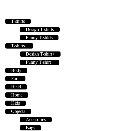
T-shirts
Design T-shirts
Funny T-shirts
T-shirts+
Design T-shirt+
Funny T-shirt+
Body
Foot
Head
Home
Kids
Objects
Accesories
Bags