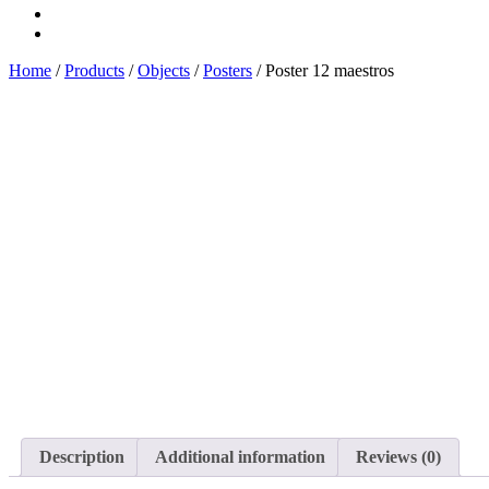
buy
Main
Home
/
Products
/
Objects
/
Posters
/ Poster 12 maestros
Description
Additional information
Reviews (0)