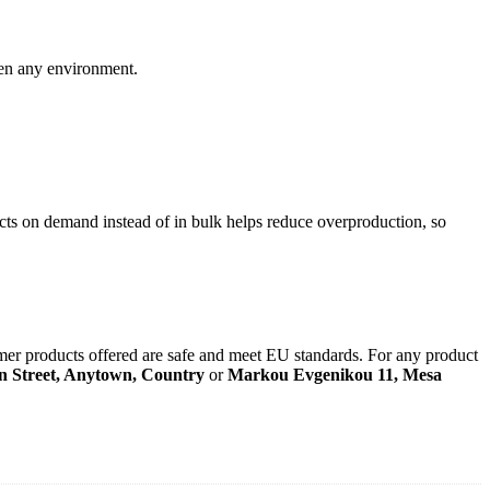
ten any environment.
ducts on demand instead of in bulk helps reduce overproduction, so
mer products offered are safe and meet EU standards. For any product
n Street, Anytown, Country
or
Markou Evgenikou 11, Mesa