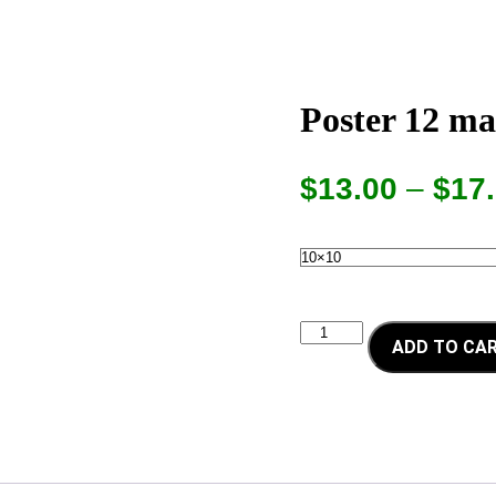
Poster 12 ma
$
13.00
–
$
17
Poster
ADD TO CA
12
maestros
quantity