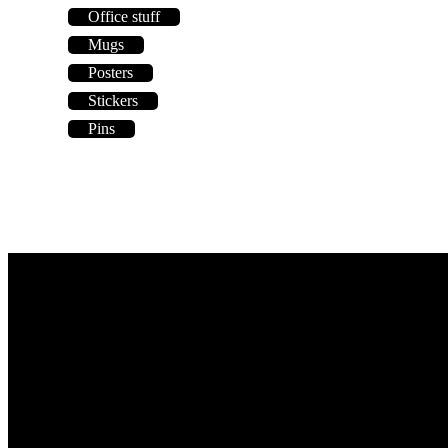
Office stuff
Mugs
Posters
Stickers
Pins