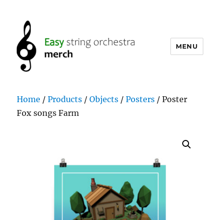
MENU
easystringorchestramerch.com
Home
/
Products
/
Objects
/
Posters
/ Poster
Fox songs Farm