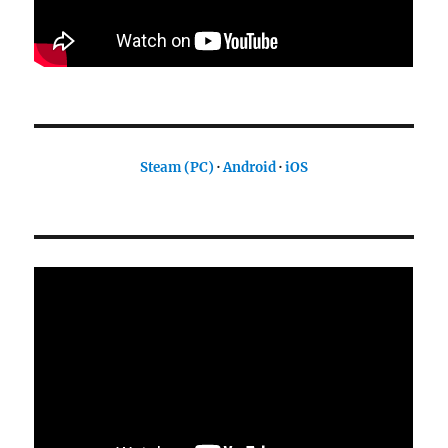
Steam (PC)
·
Android
·
iOS