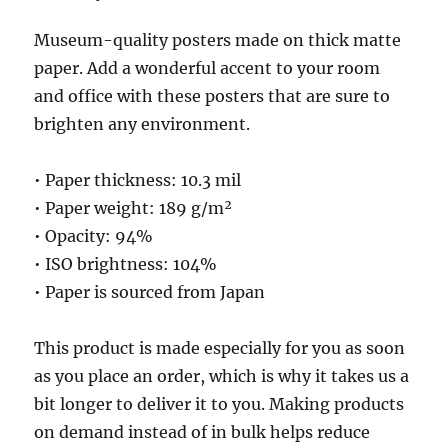
Museum-quality posters made on thick matte
paper. Add a wonderful accent to your room
and office with these posters that are sure to
brighten any environment.
• Paper thickness: 10.3 mil
• Paper weight: 189 g/m²
• Opacity: 94%
• ISO brightness: 104%
• Paper is sourced from Japan
This product is made especially for you as soon
as you place an order, which is why it takes us a
bit longer to deliver it to you. Making products
on demand instead of in bulk helps reduce