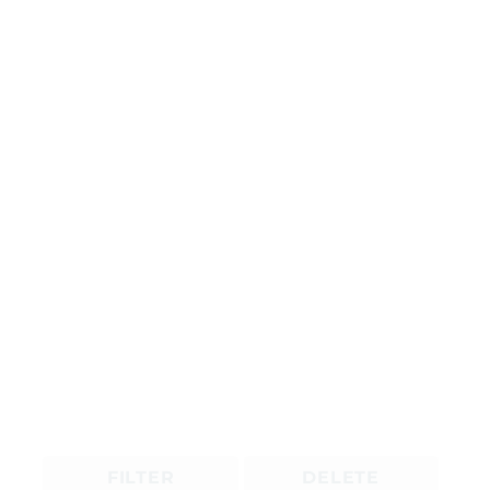
FILTER
DELETE