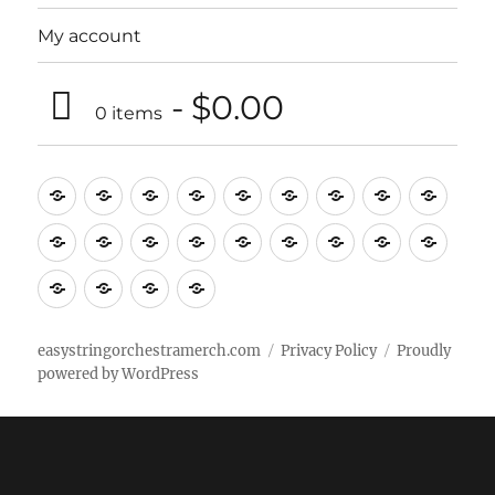
My account
$0.00
0 items
Music
Mugs
T-
Design_T-
Funny_T-
T-
Design_T-
Funny_T-
Body
Tempo
shirts
shirts
shirts
shirts+
shirt+
shirt+
Head
Kids
Foot
Home
Objects
Bags
Accesories
Office
Pins
Poster
clothes
stuff
Stickers
Checking
buy
Main
easystringorchestramerch.com
Privacy Policy
Proudly
powered by WordPress