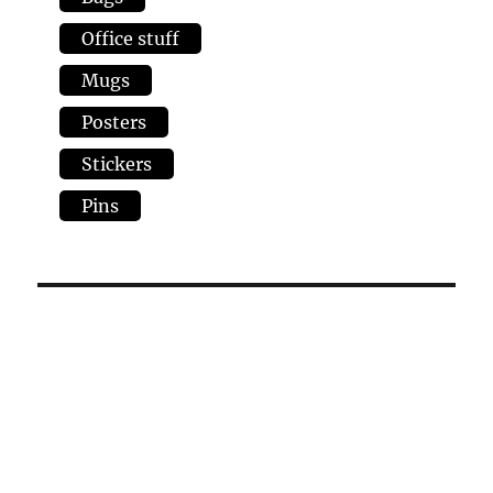
Office stuff
Mugs
Posters
Stickers
Pins