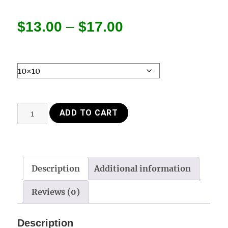
Price
$
13.00
–
$
17.00
range:
$13.00
through
Poster
ADD TO CART
$17.00
Fox
songs
Farm
quantity
Description
Additional information
Reviews (0)
Description