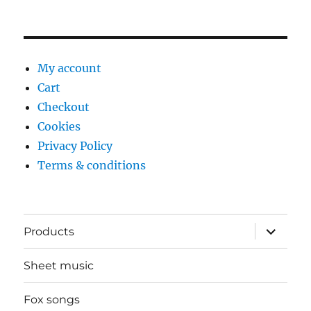
My account
Cart
Checkout
Cookies
Privacy Policy
Terms & conditions
expand
Products
child
menu
Sheet music
Fox songs