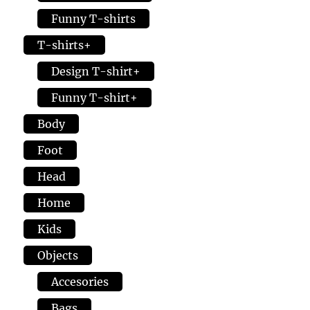
Funny T-shirts
T-shirts+
Design T-shirt+
Funny T-shirt+
Body
Foot
Head
Home
Kids
Objects
Accesories
Bags