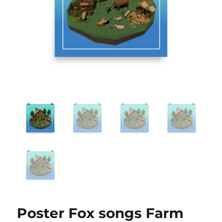
Poster Fox songs Farm