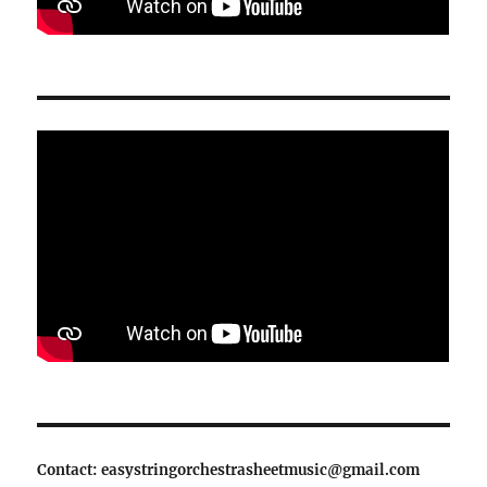
Contact: easystringorchestrasheetmusic@gmail.com