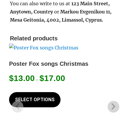
You can also write to us at
123 Main Street,
Anytown, Country
or
Markou Evgenikou 11,
Mesa Geitonia, 4002, Limassol, Cyprus.
Related products
Poster Fox songs Christmas
Price
$
13.00
$
17.00
–
range:
$13.00
This
through
product
SELECT OPTIONS
$17.00
has
multiple
variants.