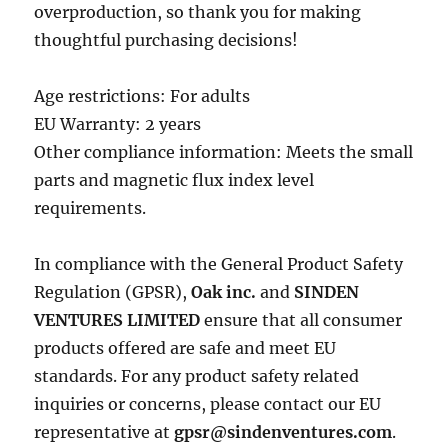
overproduction, so thank you for making
thoughtful purchasing decisions!
Age restrictions: For adults
EU Warranty: 2 years
Other compliance information: Meets the small
parts and magnetic flux index level
requirements.
In compliance with the General Product Safety
Regulation (GPSR),
Oak inc.
and
SINDEN
VENTURES LIMITED
ensure that all consumer
products offered are safe and meet EU
standards. For any product safety related
inquiries or concerns, please contact our EU
representative at
gpsr@sindenventures.com
.